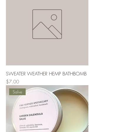
SWEATER WEATHER HEMP BATHBOMB
Price
$7.00
Salve