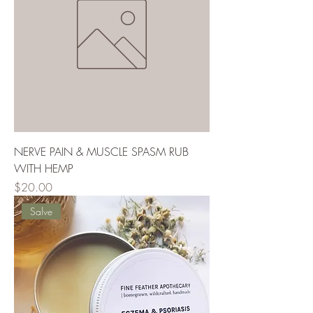
NERVE PAIN & MUSCLE SPASM RUB
WITH HEMP
Price
$20.00
Salve