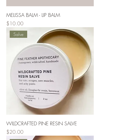
MELISSA BALM - LIP BALM
Price
$10.00
Salve
WILDCRAFTED PINE RESIN SALVE
Price
$20.00