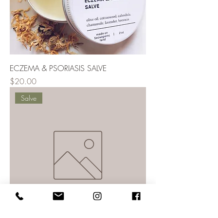
ECZEMA & PSORIASIS SALVE
Price
$20.00
Salve