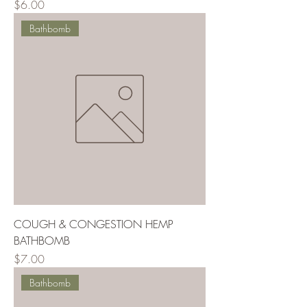
Price
$6.00
Bathbomb
COUGH & CONGESTION HEMP
BATHBOMB
Price
$7.00
Bathbomb