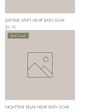
DAYTIME UPLIFT HEMP BATH SOAK
Price
$6.00
Bath Soak
NIGHTTIME RELAX HEMP BATH SOAK