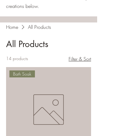
creations below.
Home
All Products
All Products
14 products
Filter & Sort
Bath Soak