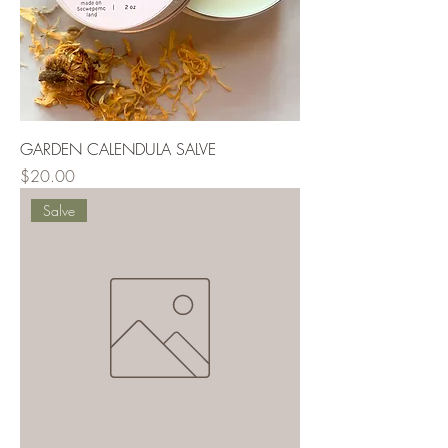
GARDEN CALENDULA SALVE
Price
$20.00
Salve