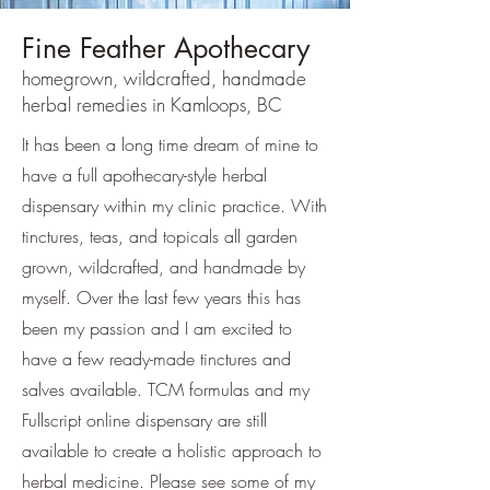
Fine Feather Apothecary
homegrown, wildcrafted, handmade
herbal remedies in Kamloops, BC
It has been a long time dream of mine to
have a full apothecary-style herbal
dispensary within my clinic practice. With
tinctures, teas, and topicals all garden
grown, wildcrafted, and handmade by
myself. Over the last few years this has
been my passion and I am excited to
have a few ready-made tinctures and
salves available. TCM formulas and my
Fullscript online dispensary are still
available to create a holistic approach to
herbal medicine. Please see some of my