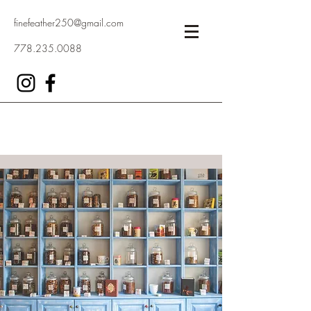
finefeather250@gmail.com
778.235.0088